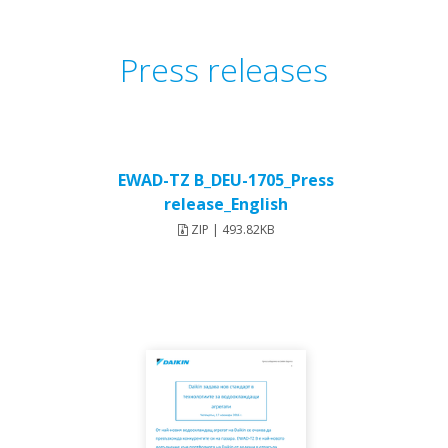
Press releases
EWAD-TZ B_DEU-1705_Press
release_English
ZIP | 493.82KB