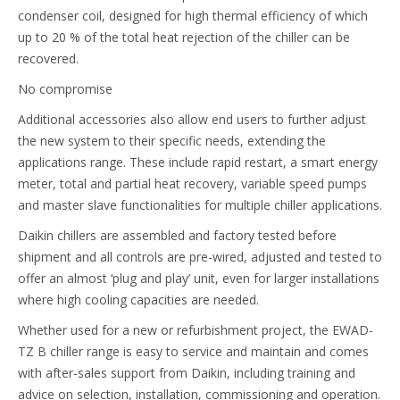
condenser coil, designed for high thermal efficiency of which
up to 20 % of the total heat rejection of the chiller can be
recovered.
No compromise
Additional accessories also allow end users to further adjust
the new system to their specific needs, extending the
applications range. These include rapid restart, a smart energy
meter, total and partial heat recovery, variable speed pumps
and master slave functionalities for multiple chiller applications.
Daikin chillers are assembled and factory tested before
shipment and all controls are pre-wired, adjusted and tested to
offer an almost ‘plug and play’ unit, even for larger installations
where high cooling capacities are needed.
Whether used for a new or refurbishment project, the EWAD-
TZ B chiller range is easy to service and maintain and comes
with after-sales support from Daikin, including training and
advice on selection, installation, commissioning and operation.