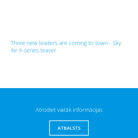
Three new leaders are coming to town - Sky
Air A-series teaser
Atrodiet vairāk informācijas
ATBALSTS