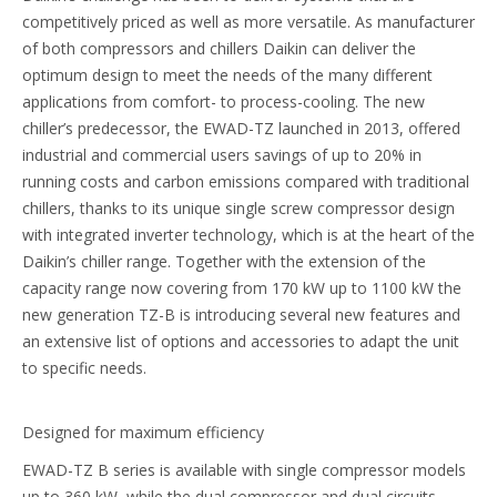
competitively priced as well as more versatile. As manufacturer
of both compressors and chillers Daikin can deliver the
optimum design to meet the needs of the many different
applications from comfort- to process-cooling. The new
chiller’s predecessor, the EWAD-TZ launched in 2013, offered
industrial and commercial users savings of up to 20% in
running costs and carbon emissions compared with traditional
chillers, thanks to its unique single screw compressor design
with integrated inverter technology, which is at the heart of the
Daikin’s chiller range. Together with the extension of the
capacity range now covering from 170 kW up to 1100 kW the
new generation TZ-B is introducing several new features and
an extensive list of options and accessories to adapt the unit
to specific needs.
Designed for maximum efficiency
EWAD-TZ B series is available with single compressor models
up to 360 kW, while the dual compressor and dual circuits