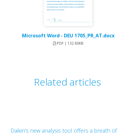
Microsoft Word - DEU 1705_PR_AT.docx
PDF | 132.80KB
Related articles
Daikin's new analysis tool offers a breath of