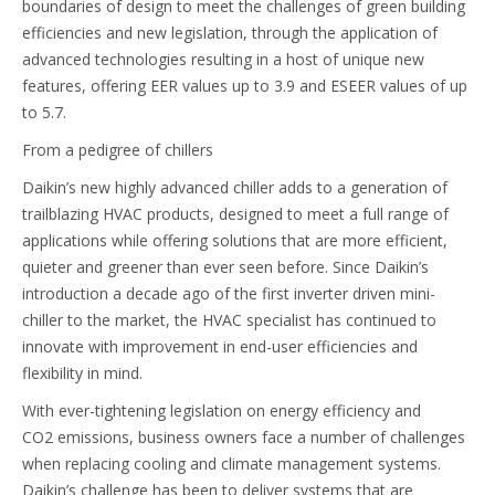
boundaries of design to meet the challenges of green building
efficiencies and new legislation, through the application of
advanced technologies resulting in a host of unique new
features, offering EER values up to 3.9 and ESEER values of up
to 5.7.
From a pedigree of chillers
Daikin’s new highly advanced chiller adds to a generation of
trailblazing HVAC products, designed to meet a full range of
applications while offering solutions that are more efficient,
quieter and greener than ever seen before. Since Daikin’s
introduction a decade ago of the first inverter driven mini-
chiller to the market, the HVAC specialist has continued to
innovate with improvement in end-user efficiencies and
flexibility in mind.
With ever-tightening legislation on energy efficiency and
CO2 emissions, business owners face a number of challenges
when replacing cooling and climate management systems.
Daikin’s challenge has been to deliver systems that are