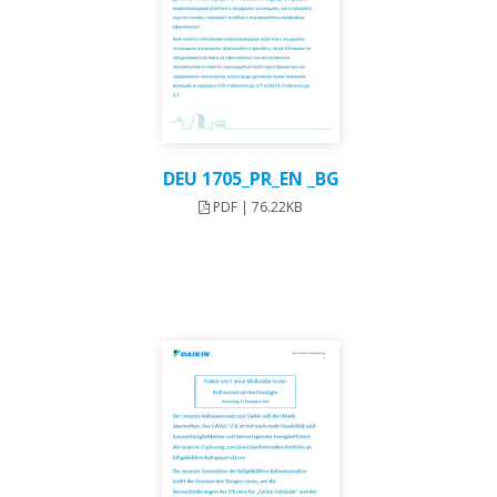
DEU 1705_PR_EN _BG
PDF | 76.22KB