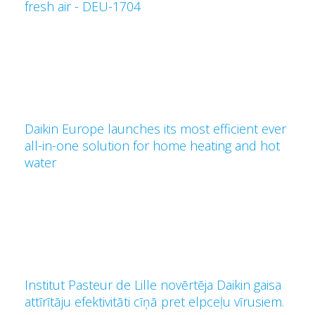
fresh air - DEU-1704
Daikin Europe launches its most efficient ever
all-in-one solution for home heating and hot
water
Institut Pasteur de Lille novērtēja Daikin gaisa
attīrītāju efektivitāti cīņā pret elpceļu vīrusiem.