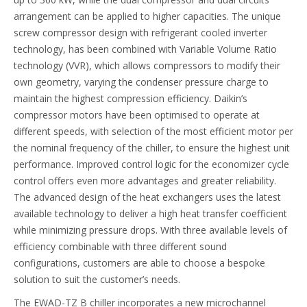
arrangement can be applied to higher capacities. The unique
screw compressor design with refrigerant cooled inverter
technology, has been combined with Variable Volume Ratio
technology (VVR), which allows compressors to modify their
own geometry, varying the condenser pressure charge to
maintain the highest compression efficiency. Daikin’s
compressor motors have been optimised to operate at
different speeds, with selection of the most efficient motor per
the nominal frequency of the chiller, to ensure the highest unit
performance. Improved control logic for the economizer cycle
control offers even more advantages and greater reliability.
The advanced design of the heat exchangers uses the latest
available technology to deliver a high heat transfer coefficient
while minimizing pressure drops. With three available levels of
efficiency combinable with three different sound
configurations, customers are able to choose a bespoke
solution to suit the customer’s needs.
The EWAD-TZ B chiller incorporates a new microchannel