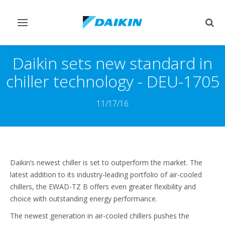
Pārslēgt
Pārsl
navigāciju
mekl
Daikin sets new standard in
chiller technology - DEU-1705
11/17/16
Daikin’s newest chiller is set to outperform the market. The
latest addition to its industry-leading portfolio of air-cooled
chillers, the EWAD-TZ B offers even greater flexibility and
choice with outstanding energy performance.
The newest generation in air-cooled chillers pushes the