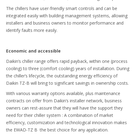
The chillers have user-friendly smart controls and can be
integrated easily with building management systems, allowing
installers and business owners to monitor performance and
identify faults more easily.
Economic and accessible
Daikin’s chiller range offers rapid payback, within one (process
cooling) to three (comfort cooling) years of installation. During
the chiller’s lifecycle, the outstanding energy efficiency of
Daikin TZ-B will bring to significant savings in ownership costs.
With various warranty options available, plus maintenance
contracts on offer from Daikin’s installer network, business
owners can rest-assure that they will have the support they
need for their chiller system : A combination of market
efficiency, customization and technological innovation makes
the EWAD-TZ B the best choice for any application.