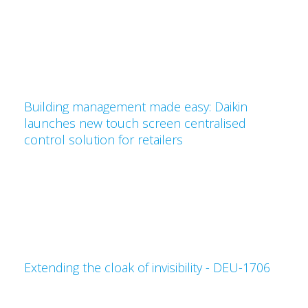
Building management made easy: Daikin
launches new touch screen centralised
control solution for retailers
Extending the cloak of invisibility - DEU-1706