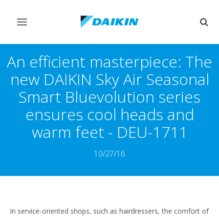
Pārslēgt
Pārsl
navigāciju
mekl
An efficient masterpiece: The
new DAIKIN Sky Air Seasonal
Smart Bluevolution series
ensures cool heads and
warm feet - DEU-1711
10/27/16
In service-oriented shops, such as hairdressers, the comfort of