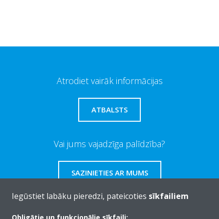
Atrodiet vairāk informācijas
ATBALSTS
Vai jums vajadzīga palīdzība?
SAZINIETIES AR MUMS
Iegūstiet labāku pieredzi, pateicoties
sīkfailiem
Obligātie un funkcionālie sīkfaili: