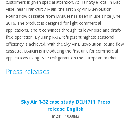
customers is given special attention. At Hair Style Rita, in Bad
Vilbel near Frankfurt / Main, the first Sky Air Bluevolution
Round flow cassette from DAIKIN has been in use since June
2016. The product is designed for light commercial
applications, and it convinces through its low-noise and draft-
free operation. By using R-32 refrigerant highest seasonal
efficiency is achieved. With the Sky Air Bluevolution Round flow
cassette, DAIKIN is introducing the first unit for commercial
applications using R-32 refrigerant on the European market.
Press releases
Sky Air R-32 case study_DEU1711_Press
release_English
ZIP | 10.68MB