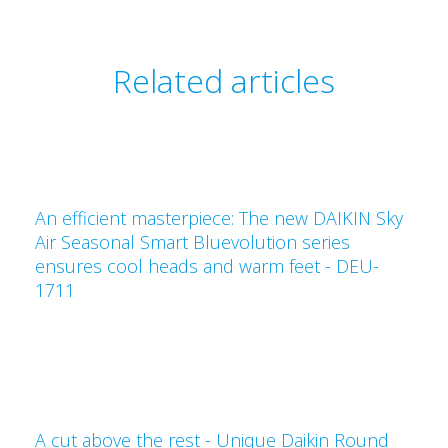
Related articles
An efficient masterpiece: The new DAIKIN Sky
Air Seasonal Smart Bluevolution series
ensures cool heads and warm feet - DEU-
1711
A cut above the rest - Unique Daikin Round