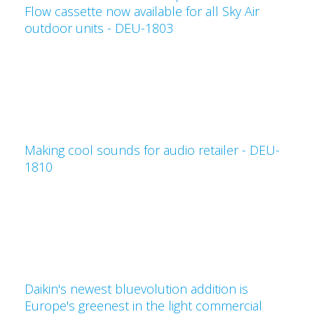
Flow cassette now available for all Sky Air
outdoor units - DEU-1803
Making cool sounds for audio retailer - DEU-
1810
Daikin's newest bluevolution addition is
Europe's greenest in the light commercial