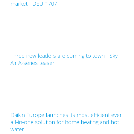
market - DEU-1707
Three new leaders are coming to town - Sky
Air A-series teaser
Daikin Europe launches its most efficient ever
all-in-one solution for home heating and hot
water