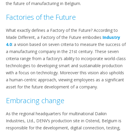
the future of manufacturing in Belgium.
Factories of the Future
What exactly defines a Factory of the Future? According to
Made Different, a Factory of the Future embodies
Industry
4.0
: a vision based on seven criteria to measure the success of
a manufacturing company in the 21st century. These seven
criteria range from a factory’s ability to incorporate world-class
technologies to developing smart and sustainable production
with a focus on technology. Moreover this vision also upholds
a human-centric approach, viewing employees as a significant
asset for the future development of a company.
Embracing change
As the regional headquarters for multinational Daikin
Industries, Ltd., DENV’s production site in Ostend, Belgium is
responsible for the development, digital connection, testing,