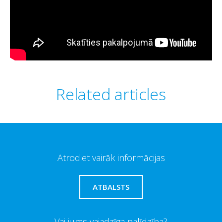
Related articles
Atrodiet vairāk informācijas
ATBALSTS
Vai jums vajadzīga palīdzība?