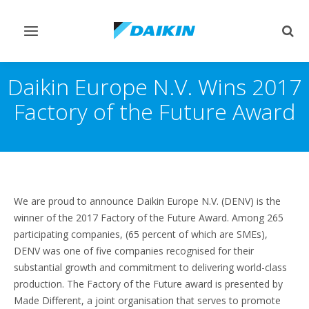
Pārslēgt
Pārsl
navigāciju
mekl
Daikin Europe N.V. Wins 2017
Factory of the Future Award
We are proud to announce Daikin Europe N.V. (DENV) is the
winner of the 2017 Factory of the Future Award. Among 265
participating companies, (65 percent of which are SMEs),
DENV was one of five companies recognised for their
substantial growth and commitment to delivering world-class
production. The Factory of the Future award is presented by
Made Different, a joint organisation that serves to promote