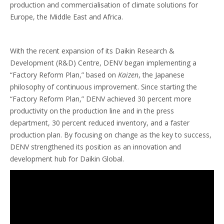
production and commercialisation of climate solutions for
Europe, the Middle East and Africa.
With the recent expansion of its Daikin Research &
Development (R&D) Centre, DENV began implementing a
“Factory Reform Plan,” based on
Kaizen
, the Japanese
philosophy of continuous improvement. Since starting the
“Factory Reform Plan,” DENV achieved 30 percent more
productivity on the production line and in the press
department, 30 percent reduced inventory, and a faster
production plan. By focusing on change as the key to success,
DENV strengthened its position as an innovation and
development hub for Daikin Global.